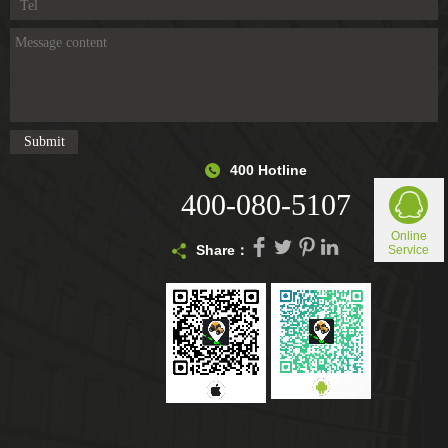
400 Hotline
400-080-5107
Online
Share：
Service