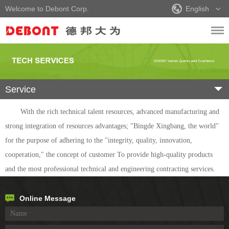
Welcome to Debont Corp.
English
Service
With the rich technical talent resources, advanced manufacturing and
strong integration of resources advantages; "Bingde Xingbang, the world"
for the purpose of adhering to the "integrity, quality, innovation,
cooperation," the concept of customer To provide high-quality products
and the most professional technical and engineering contracting services.
Online Message